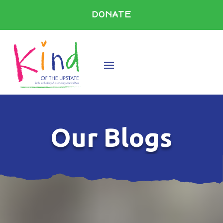
DONATE
Our Blogs