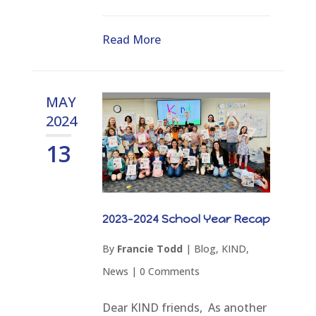
Read More
MAY
2024
13
2023-2024 School Year Recap
By
Francie Todd
|
Blog
,
KIND
,
News
|
0 Comments
Dear KIND friends, As another