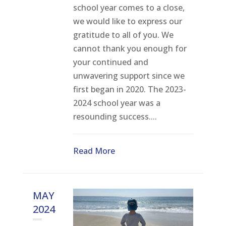
school year comes to a close,
we would like to express our
gratitude to all of you. We
cannot thank you enough for
your continued and
unwavering support since we
first began in 2020. The 2023-
2024 school year was a
resounding success....
Read More
MAY
2024