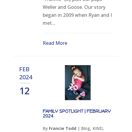
Weller and Goose. Our story
began in 2009 when Ryan and I
met...
Read More
FEB
2024
12
FAMILY SPOTLIGHT | FEBRUARY
2024
By
Francie Todd
|
Blog
,
KIND
,