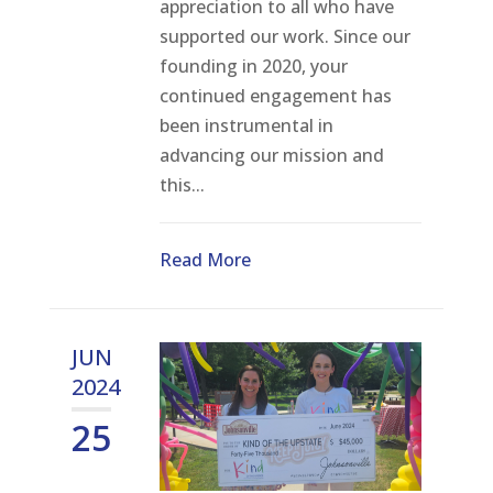
appreciation to all who have
supported our work. Since our
founding in 2020, your
continued engagement has
been instrumental in
advancing our mission and
this...
Read More
JUN
2024
25