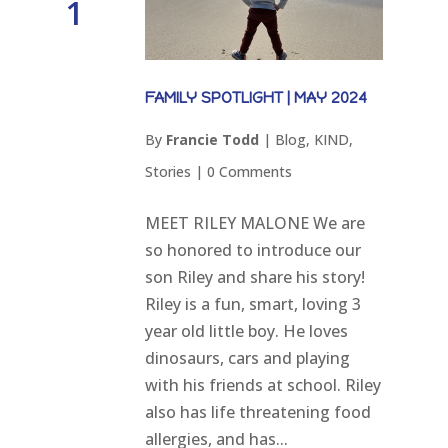
1
FAMILY SPOTLIGHT | MAY 2024
By
Francie Todd
|
Blog
,
KIND
,
Stories
|
0 Comments
MEET RILEY MALONE We are
so honored to introduce our
son Riley and share his story!
Riley is a fun, smart, loving 3
year old little boy. He loves
dinosaurs, cars and playing
with his friends at school. Riley
also has life threatening food
allergies, and has...