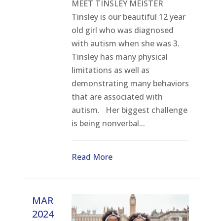
MEET TINSLEY MEISTER
Tinsley is our beautiful 12 year
old girl who was diagnosed
with autism when she was 3.
Tinsley has many physical
limitations as well as
demonstrating many behaviors
that are associated with
autism. Her biggest challenge
is being nonverbal...
Read More
MAR
2024