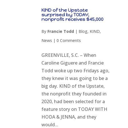
KIND of the Upstate
surprised by TODAY,
nonprofit receives $45,000
By
Francie Todd
|
Blog
,
KIND
,
News
|
0 Comments
GREENVILLE, S.C. – When
Caroline Giguere and Francie
Todd woke up two Fridays ago,
they knew it was going to be a
big day. KIND of the Upstate,
the nonprofit they founded in
2020, had been selected for a
feature story on TODAY WITH
HODA & JENNA, and they
would...