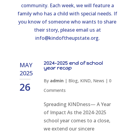
community. Each week, we will feature a
family who has a child with special needs. If
you know of someone who wants to share
their story, please email us at
info@kindoftheupstate.org
.
2024-2025 end of school
MAY
year recap
2025
By
admin
|
Blog
,
KIND
,
News
|
0
26
Comments
Spreading KINDness— A Year
of Impact As the 2024-2025
school year comes to a close,
we extend our sincere