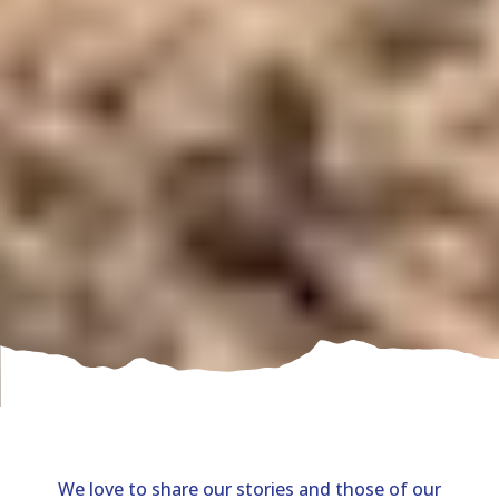
We love to share our stories and those of our