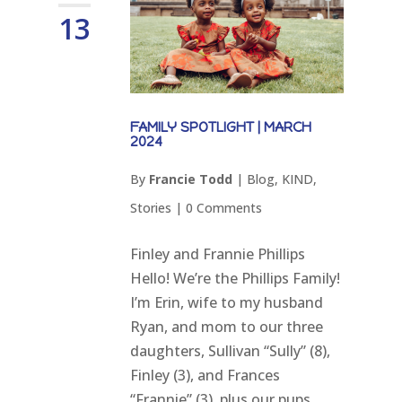
13
FAMILY SPOTLIGHT | MARCH
2024
By
Francie Todd
|
Blog
,
KIND
,
Stories
|
0 Comments
Finley and Frannie Phillips
Hello! We’re the Phillips Family!
I’m Erin, wife to my husband
Ryan, and mom to our three
daughters, Sullivan “Sully” (8),
Finley (3), and Frances
“Frannie” (3), plus our pups