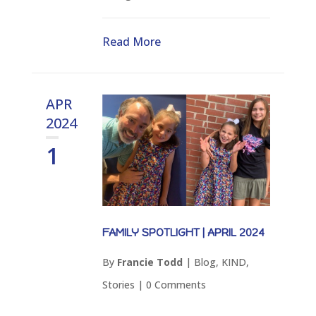
Read More
APR
2024
1
FAMILY SPOTLIGHT | APRIL 2024
By
Francie Todd
|
Blog
,
KIND
,
Stories
|
0 Comments