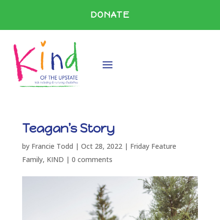
DONATE
Teagan’s Story
by
Francie Todd
|
Oct 28, 2022
|
Friday Feature
Family
,
KIND
|
0 comments