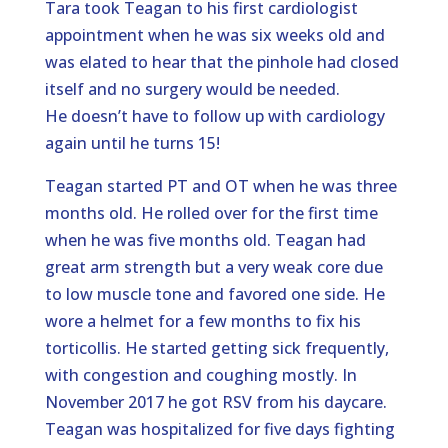
Tara took Teagan to his first cardiologist
appointment when he was six weeks old and
was elated to hear that the pinhole had closed
itself and no surgery would be needed.
He doesn’t have to follow up with cardiology
again until he turns 15!
Teagan started PT and OT when he was three
months old. He rolled over for the first time
when he was five months old. Teagan had
great arm strength but a very weak core due
to low muscle tone and favored one side. He
wore a helmet for a few months to fix his
torticollis. He started getting sick frequently,
with congestion and coughing mostly. In
November 2017 he got RSV from his daycare.
Teagan was hospitalized for five days fighting