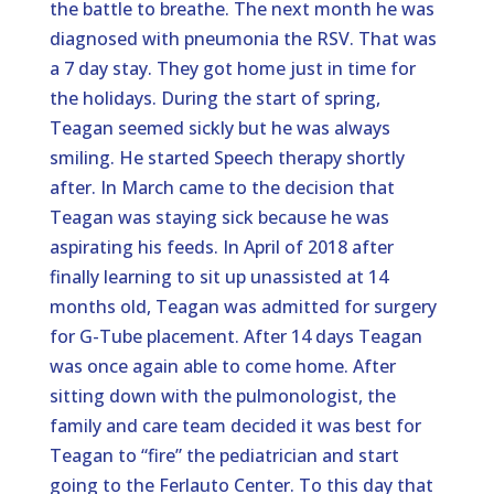
the battle to breathe. The next month he was
diagnosed with pneumonia the RSV. That was
a 7 day stay. They got home just in time for
the holidays. During the start of spring,
Teagan seemed sickly but he was always
smiling. He started Speech therapy shortly
after. In March came to the decision that
Teagan was staying sick because he was
aspirating his feeds. In April of 2018 after
finally learning to sit up unassisted at 14
months old, Teagan was admitted for surgery
for G-Tube placement. After 14 days Teagan
was once again able to come home. After
sitting down with the pulmonologist, the
family and care team decided it was best for
Teagan to “fire” the pediatrician and start
going to the Ferlauto Center. To this day that