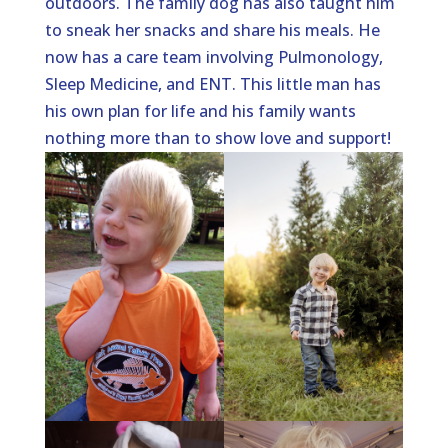
outdoors. The family dog has also taught him
to sneak her snacks and share his meals. He
now has a care team involving Pulmonology,
Sleep Medicine, and ENT. This little man has
his own plan for life and his family wants
nothing more than to show love and support!