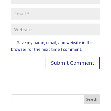
Save my name, email, and website in this
browser for the next time I comment.