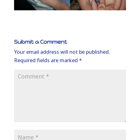
Submit a Comment
Your email address will not be published.
Required fields are marked
*