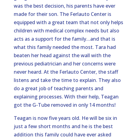
was the best decision, his parents have ever
made for their son. The Ferlauto Center is
equipped with a great team that not only helps
children with medical complex needs but also
acts as a support for the family…and that is
what this family needed the most. Tara had
beaten her head against the wall with the
previous pediatrician and her concerns were
never heard. At the Ferlauto Center, the staff
listens and take the time to explain. They also
do a great job of teaching parents and
explaining processes. With their help, Teagan
got the G-Tube removed in only 14 months!
Teagan is now five years old. He will be six in
just a few short months and he is the best
addition this family could have ever asked