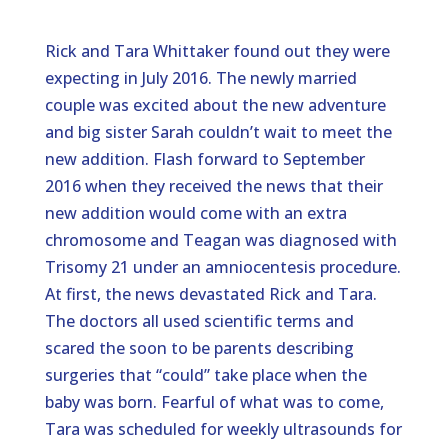
Rick and Tara Whittaker found out they were
expecting in July 2016. The newly married
couple was excited about the new adventure
and big sister Sarah couldn’t wait to meet the
new addition. Flash forward to September
2016 when they received the news that their
new addition would come with an extra
chromosome and Teagan was diagnosed with
Trisomy 21 under an amniocentesis procedure.
At first, the news devastated Rick and Tara.
The doctors all used scientific terms and
scared the soon to be parents describing
surgeries that “could” take place when the
baby was born. Fearful of what was to come,
Tara was scheduled for weekly ultrasounds for