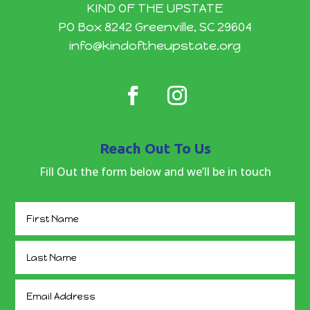
KIND OF THE UPSTATE
PO Box 8242 Greenville, SC 29604
info@kindoftheupstate.org
Reach Out To Us
Fill Out the form below and we’ll be in touch