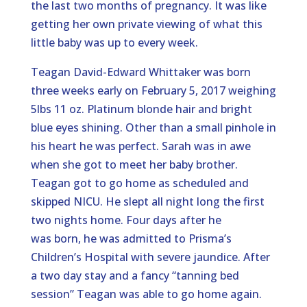
the last two months of pregnancy. It was like
getting her own private viewing of what this
little baby was up to every week.
Teagan David-Edward Whittaker was born
three weeks early on February 5, 2017 weighing
5lbs 11 oz. Platinum blonde hair and bright
blue eyes shining. Other than a small pinhole in
his heart he was perfect. Sarah was in awe
when she got to meet her baby brother.
Teagan got to go home as scheduled and
skipped NICU. He slept all night long the first
two nights home. Four days after he
was born, he was admitted to Prisma’s
Children’s Hospital with severe jaundice. After
a two day stay and a fancy “tanning bed
session” Teagan was able to go home again.