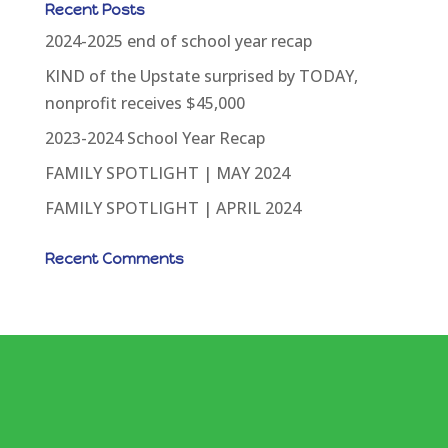
Recent Posts
2024-2025 end of school year recap
KIND of the Upstate surprised by TODAY,
nonprofit receives $45,000
2023-2024 School Year Recap
FAMILY SPOTLIGHT | MAY 2024
FAMILY SPOTLIGHT | APRIL 2024
Recent Comments