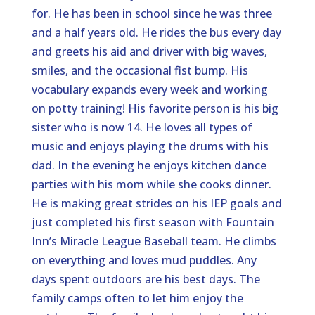
for. He has been in school since he was three
and a half years old. He rides the bus every day
and greets his aid and driver with big waves,
smiles, and the occasional fist bump. His
vocabulary expands every week and working
on potty training! His favorite person is his big
sister who is now 14. He loves all types of
music and enjoys playing the drums with his
dad. In the evening he enjoys kitchen dance
parties with his mom while she cooks dinner.
He is making great strides on his IEP goals and
just completed his first season with Fountain
Inn’s Miracle League Baseball team. He climbs
on everything and loves mud puddles. Any
days spent outdoors are his best days. The
family camps often to let him enjoy the