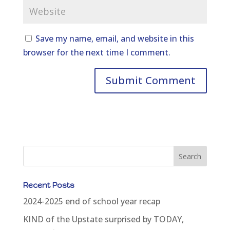
Save my name, email, and website in this
browser for the next time I comment.
Recent Posts
2024-2025 end of school year recap
KIND of the Upstate surprised by TODAY,