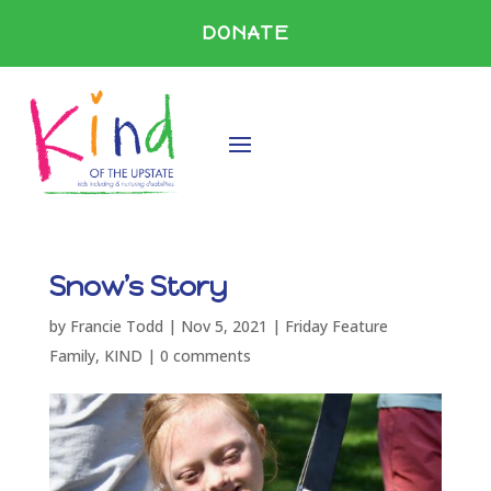
DONATE
Snow’s Story
by
Francie Todd
|
Nov 5, 2021
|
Friday Feature
Family
,
KIND
|
0 comments