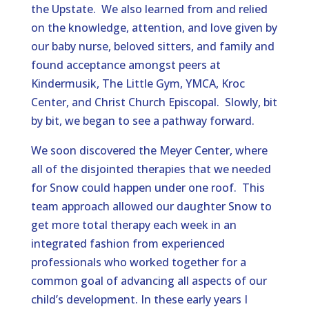
the Upstate. We also learned from and relied
on the knowledge, attention, and love given by
our baby nurse, beloved sitters, and family and
found acceptance amongst peers at
Kindermusik, The Little Gym, YMCA, Kroc
Center, and Christ Church Episcopal. Slowly, bit
by bit, we began to see a pathway forward.
We soon discovered the Meyer Center, where
all of the disjointed therapies that we needed
for Snow could happen under one roof. This
team approach allowed our daughter Snow to
get more total therapy each week in an
integrated fashion from experienced
professionals who worked together for a
common goal of advancing all aspects of our
child’s development. In these early years I