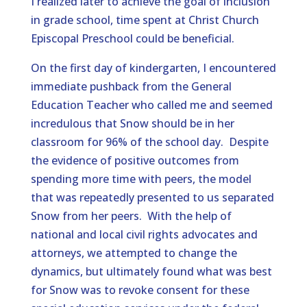
I realized later to achieve the goal of inclusion
in grade school, time spent at Christ Church
Episcopal Preschool could be beneficial.
On the first day of kindergarten, I encountered
immediate pushback from the General
Education Teacher who called me and seemed
incredulous that Snow should be in her
classroom for 96% of the school day. Despite
the evidence of positive outcomes from
spending more time with peers, the model
that was repeatedly presented to us separated
Snow from her peers. With the help of
national and local civil rights advocates and
attorneys, we attempted to change the
dynamics, but ultimately found what was best
for Snow was to revoke consent for these