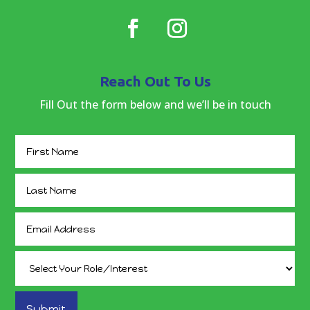
Reach Out To Us
Fill Out the form below and we’ll be in touch