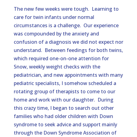
The new few weeks were tough. Learning to
care for twin infants under normal
circumstances is a challenge. Our experience
was compounded by the anxiety and
confusion of a diagnosis we did not expect nor
understand. Between feedings for both twins,
which required one-on-one attention for
Snow, weekly weight checks with the
pediatrician, and new appointments with many
pediatric specialists, I somehow scheduled a
rotating group of therapists to come to our
home and work with our daughter. During
this crazy time, I began to search out other
families who had older children with Down
syndrome to seek advice and support mainly
through the Down Syndrome Association of