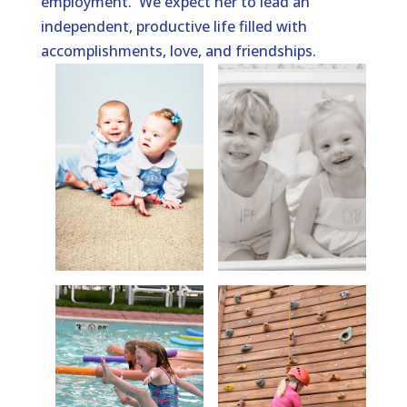
employment. We expect her to lead an
independent, productive life filled with
accomplishments, love, and friendships.