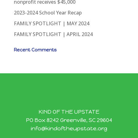
nonprofit receives $45,000
2023-2024 School Year Recap
FAMILY SPOTLIGHT | MAY 2024
FAMILY SPOTLIGHT | APRIL 2024
Recent Comments
KIND OF THE UPSTATE
PO Box 8242 Greenville, SC 29604
info@kindoftheupstate.org