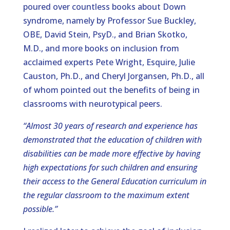
poured over countless books about Down
syndrome, namely by Professor Sue Buckley,
OBE, David Stein, PsyD., and Brian Skotko,
M.D., and more books on inclusion from
acclaimed experts Pete Wright, Esquire, Julie
Causton, Ph.D., and Cheryl Jorgansen, Ph.D., all
of whom pointed out the benefits of being in
classrooms with neurotypical peers.
“Almost 30 years of research and experience has
demonstrated that the education of children with
disabilities can be made more effective by having
high expectations for such children and ensuring
their access to the General Education curriculum in
the regular classroom to the maximum extent
possible.”