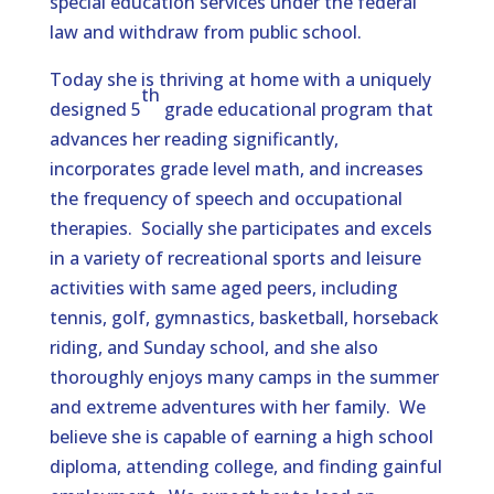
special education services under the federal
law and withdraw from public school.
Today she is thriving at home with a uniquely
th
designed 5
grade educational program that
advances her reading significantly,
incorporates grade level math, and increases
the frequency of speech and occupational
therapies. Socially she participates and excels
in a variety of recreational sports and leisure
activities with same aged peers, including
tennis, golf, gymnastics, basketball, horseback
riding, and Sunday school, and she also
thoroughly enjoys many camps in the summer
and extreme adventures with her family. We
believe she is capable of earning a high school
diploma, attending college, and finding gainful