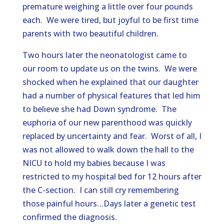
premature weighing a little over four pounds
each. We were tired, but joyful to be first time
parents with two beautiful children.
Two hours later the neonatologist came to
our room to update us on the twins. We were
shocked when he explained that our daughter
had a number of physical features that led him
to believe she had Down syndrome. The
euphoria of our new parenthood was quickly
replaced by uncertainty and fear. Worst of all, I
was not allowed to walk down the hall to the
NICU to hold my babies because I was
restricted to my hospital bed for 12 hours after
the C-section. I can still cry remembering
those painful hours…Days later a genetic test
confirmed the diagnosis.