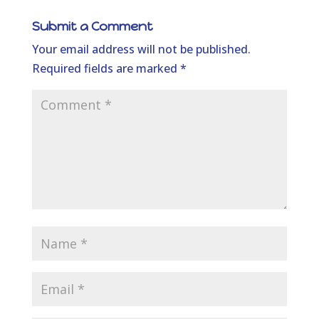
Submit a Comment
Your email address will not be published.
Required fields are marked
*