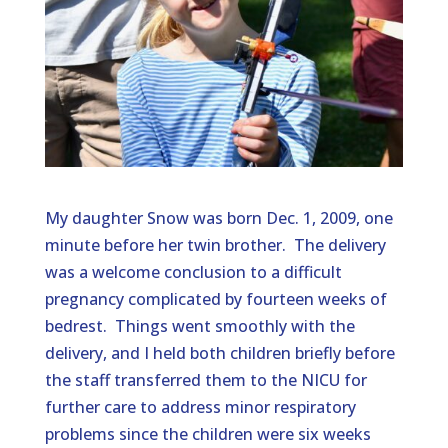
My daughter Snow was born Dec. 1, 2009, one
minute before her twin brother. The delivery
was a welcome conclusion to a difficult
pregnancy complicated by fourteen weeks of
bedrest. Things went smoothly with the
delivery, and I held both children briefly before
the staff transferred them to the NICU for
further care to address minor respiratory
problems since the children were six weeks