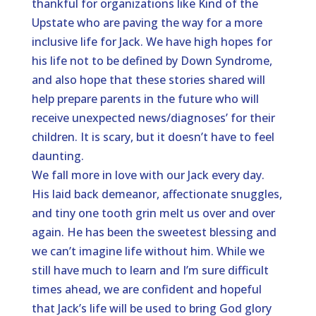
thankful for organizations like Kind of the
Upstate who are paving the way for a more
inclusive life for Jack. We have high hopes for
his life not to be defined by Down Syndrome,
and also hope that these stories shared will
help prepare parents in the future who will
receive unexpected news/diagnoses’ for their
children. It is scary, but it doesn’t have to feel
daunting.
We fall more in love with our Jack every day.
His laid back demeanor, affectionate snuggles,
and tiny one tooth grin melt us over and over
again. He has been the sweetest blessing and
we can’t imagine life without him. While we
still have much to learn and I’m sure difficult
times ahead, we are confident and hopeful
that Jack’s life will be used to bring God glory