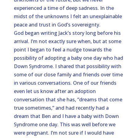
experienced a time of deep sadness. In the
midst of the unknowns I felt an unexplainable
peace and trust in God’s sovereignty.
God began writing Jack’s story long before his
arrival. I’m not exactly sure when, but at some
point I began to feel a nudge towards the
possibility of adopting a baby one day who had
Down Syndrome. I shared that possibility with
some of our close family and friends over time
in various conversations. One of our friends
even let us know after an adoption
conversation that she has, “dreams that come
true sometimes,” and had recently had a
dream that Ben and I have a baby with Down
Syndrome one day. This was well before we
were pregnant. I’m not sure if I would have