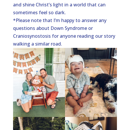
and shine Christ’s light in a world that can
sometimes feel so dark.
*Please note that I’m happy to answer any
questions about Down Syndrome or
Craniosynostosis for anyone reading our story
walking a similar road.