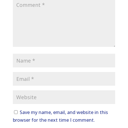
Save my name, email, and website in this
browser for the next time I comment.