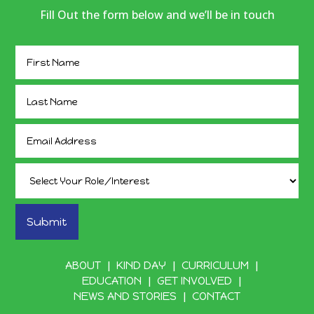
Fill Out the form below and we’ll be in touch
ABOUT
KIND DAY
CURRICULUM
EDUCATION
GET INVOLVED
NEWS AND STORIES
CONTACT