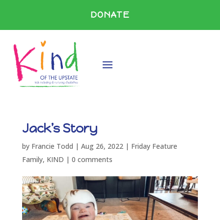
DONATE
Jack’s Story
by
Francie Todd
|
Aug 26, 2022
|
Friday Feature
Family
,
KIND
|
0 comments