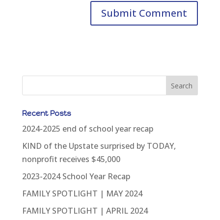
Recent Posts
2024-2025 end of school year recap
KIND of the Upstate surprised by TODAY,
nonprofit receives $45,000
2023-2024 School Year Recap
FAMILY SPOTLIGHT | MAY 2024
FAMILY SPOTLIGHT | APRIL 2024