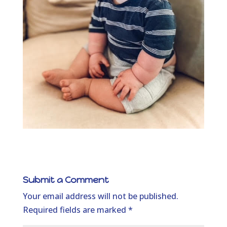
Submit a Comment
Your email address will not be published.
Required fields are marked
*