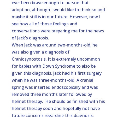
ever been brave enough to pursue that
adoption, although I would like to think so and
maybe it still is in our future. However, now I
see how all of those feelings and
conversations were preparing me for the news
of Jack’s diagnosis.
When Jack was around two-months-old, he
was also given a diagnosis of
Craniosynostosis. It is extremely uncommon
for babies with Down Syndrome to also be
given this diagnosis. Jack had his first surgery
when he was three-months-old. A cranial
spring was inserted endoscopically and was
removed three months later followed by
helmet therapy. He should be finished with his
helmet therapy soon and hopefully not have
future concerns regarding this diagnosis.