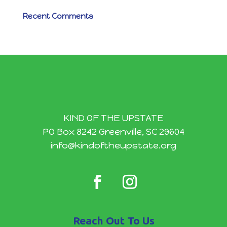
Recent Comments
KIND OF THE UPSTATE
PO Box 8242 Greenville, SC 29604
info@kindoftheupstate.org
Reach Out To Us