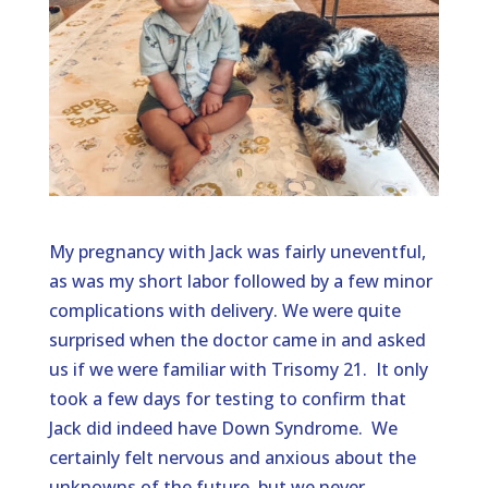
My pregnancy with Jack was fairly uneventful,
as was my short labor followed by a few minor
complications with delivery. We were quite
surprised when the doctor came in and asked
us if we were familiar with Trisomy 21. It only
took a few days for testing to confirm that
Jack did indeed have Down Syndrome. We
certainly felt nervous and anxious about the
unknowns of the future, but we never