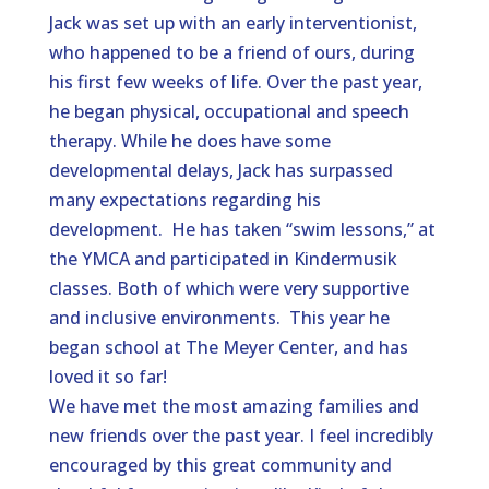
Jack was set up with an early interventionist,
who happened to be a friend of ours, during
his first few weeks of life. Over the past year,
he began physical, occupational and speech
therapy. While he does have some
developmental delays, Jack has surpassed
many expectations regarding his
development. He has taken “swim lessons,” at
the YMCA and participated in Kindermusik
classes. Both of which were very supportive
and inclusive environments. This year he
began school at The Meyer Center, and has
loved it so far!
We have met the most amazing families and
new friends over the past year. I feel incredibly
encouraged by this great community and